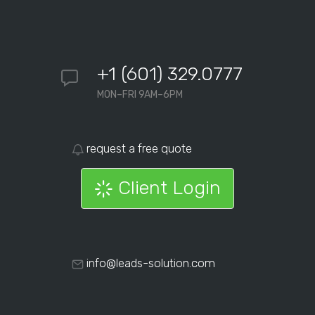
+1 (601) 329.0777
MON–FRI 9AM–6PM
request a free quote
Client Login
info@leads-solution.com