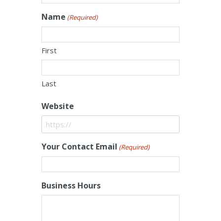
Name
(Required)
First
Last
Website
Your Contact Email
(Required)
Business Hours