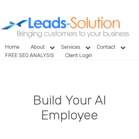
Home
About
Services
Contact
FREE SEO ANALYSIS
Client Login
Build Your AI
Employee