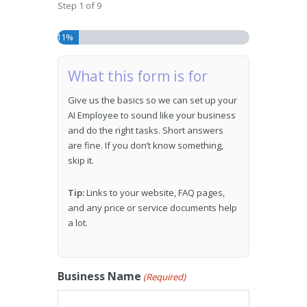
Step
1
of
9
11%
What this form is for
Give us the basics so we can set up your
AI Employee to sound like your business
and do the right tasks. Short answers
are fine. If you don’t know something,
skip it.
Tip:
Links to your website, FAQ pages,
and any price or service documents help
a lot.
Business Name
(Required)