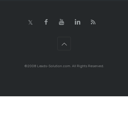
©2008 Leads-Solution.com. All Rights Reserved.