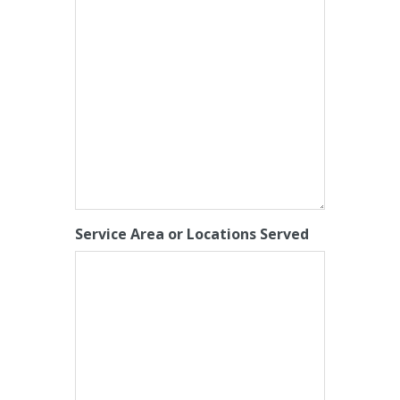
Service Area or Locations Served