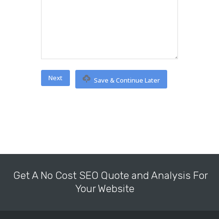
Save & Continue Later
Get A No Cost SEO Quote and Analysis For
Your Website