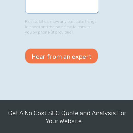
Please, let us know any particular things
to check and the best time to contact
you by phone (if provided).
Get A No Cost SEO Quote and Analysis For
Your Website