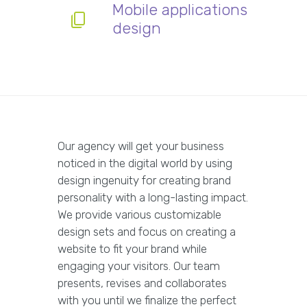
Mobile applications
design
Our agency will get your business
noticed in the digital world by using
design ingenuity for creating brand
personality with a long-lasting impact.
We provide various customizable
design sets and focus on creating a
website to fit your brand while
engaging your visitors. Our team
presents, revises and collaborates
with you until we finalize the perfect