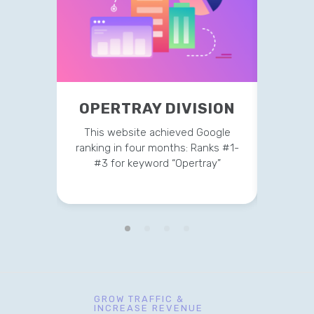
OPERTRAY DIVISION
TR
This website achieved Google
This 
ranking in four months: Ranks #1-
strateg
#3 for keyword “Opertray”
v
GROW TRAFFIC &
INCREASE REVENUE