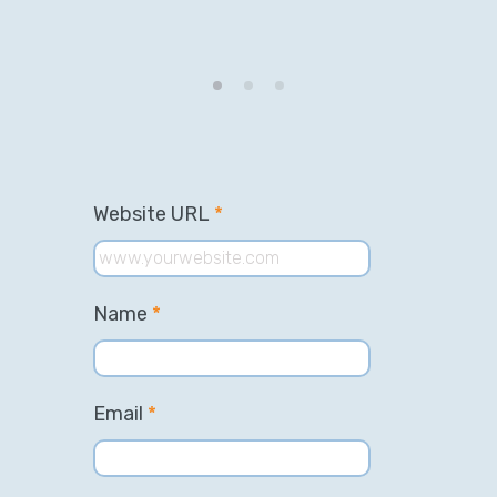
Website URL
*
Name
*
Email
*