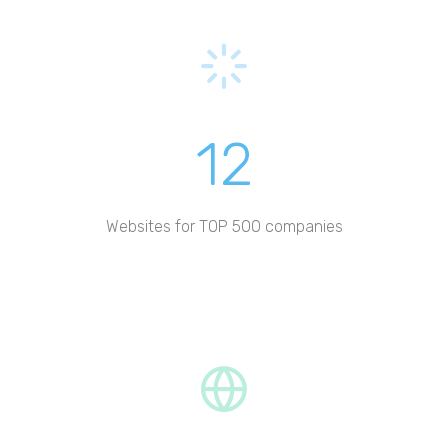
12
Websites for TOP 500 companies