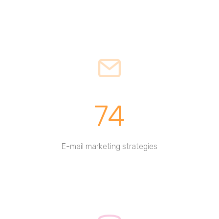
74
E-mail marketing strategies