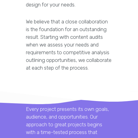
design for your needs.
We believe that a close collaboration
is the foundation for an outstanding
result. Starting with content audits
when we assess your needs and
requirements to competitive analysis
outlining opportunities, we collaborate
at each step of the process.
Every project presents its own goals,
audience, and opportunities. Our
approach to great projects begins
with a time-tested process that