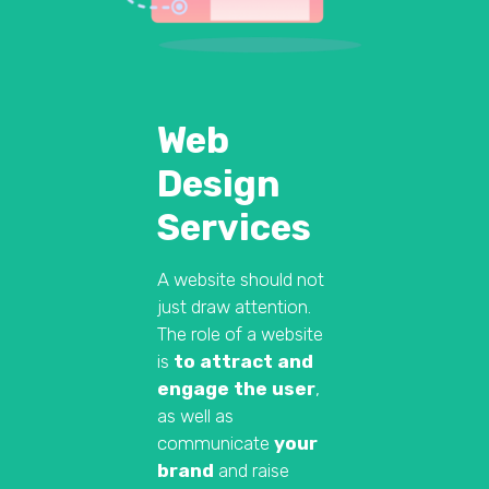
Web
Design
Services
A website should not
just draw attention.
The role of a website
is
to attract and
engage the user
,
as well as
communicate
your
brand
and raise