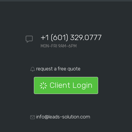
+1 (601) 329.0777
MON–FRI 9AM–6PM
request a free quote
Client Login
info@leads-solution.com