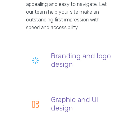
appealing and easy to navigate. Let
our team help your site make an
outstanding first impression with
speed and accessibility.
Branding and logo
design
Graphic and UI
design