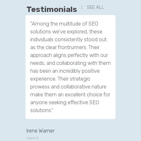
SEE ALL
Testimonials
“Among the multitude of SEO
“We have
solutions we've explored, these
leads th
individuals consistently stood out
company.
as the clear frontrunners. Their
tools to 
approach aligns perfectly with our
customer
needs, and collaborating with them
has been an incredibly positive
experience. Their strategic
prowess and collaborative nature
make them an excellent choice for
anyone seeking effective SEO
solutions.”
Irene Warner
Vape X