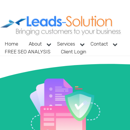
Home
About
Services
Contact
FREE SEO ANALYSIS
Client Login