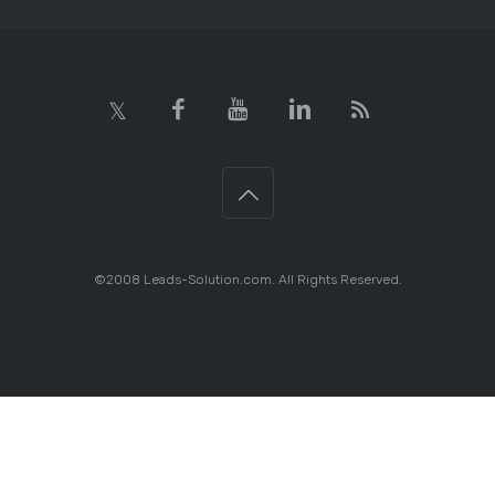
©2008 Leads-Solution.com. All Rights Reserved.