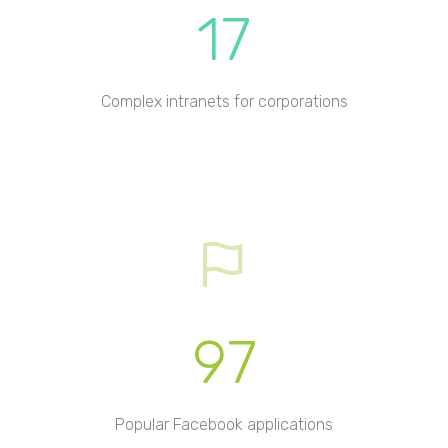
17
Complex intranets for corporations
97
Popular Facebook applications