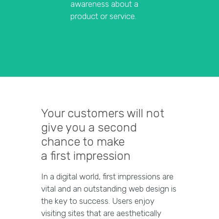
awareness about a
product or service.
Your customers will not
give you a second
chance to make
a first impression
In a digital world, first impressions are
vital and an outstanding web design is
the key to success. Users enjoy
visiting sites that are aesthetically