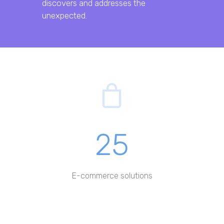
discovers and addresses the
unexpected.
25
E-commerce solutions