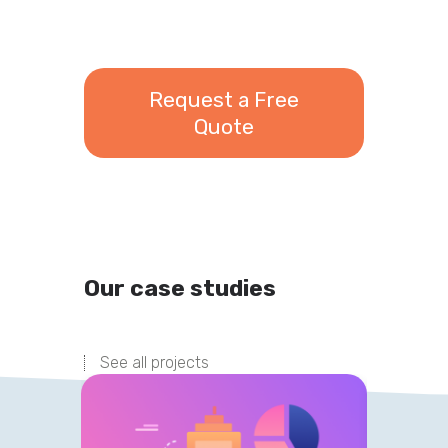
Request a Free
Quote
Our case studies
See all projects