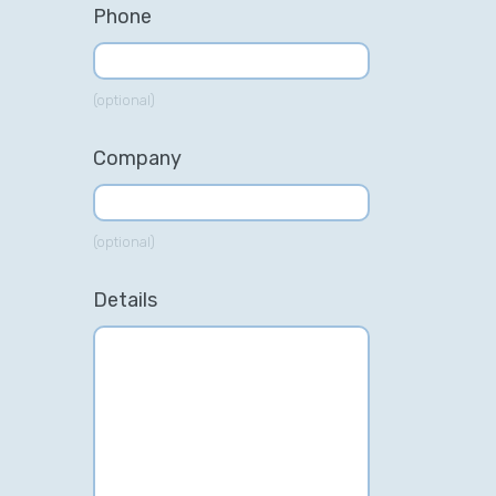
Phone
(optional)
Company
(optional)
Details