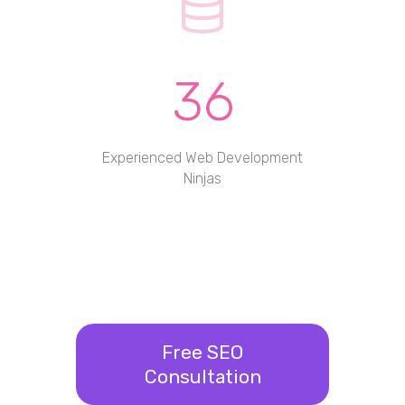
36
Experienced Web Development
Ninjas
Free SEO
Consultation