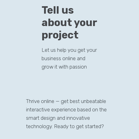
Tell us
about your
project
Let us help you get your
business online and
grow it with passion
Thrive online — get best unbeatable
interactive experience based on the
smart design and innovative
technology. Ready to get started?