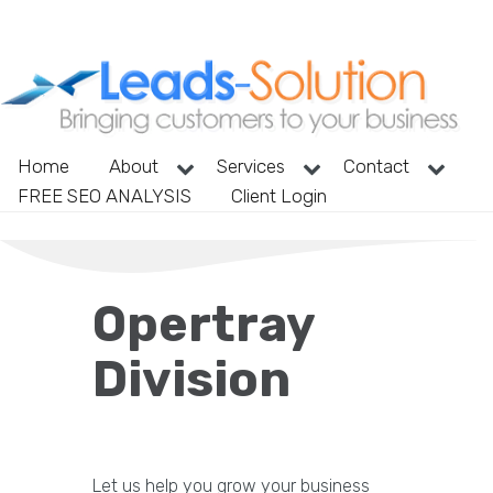
Home
About
Services
Contact
FREE SEO ANALYSIS
Client Login
Opertray
Division
Let us help you grow your business