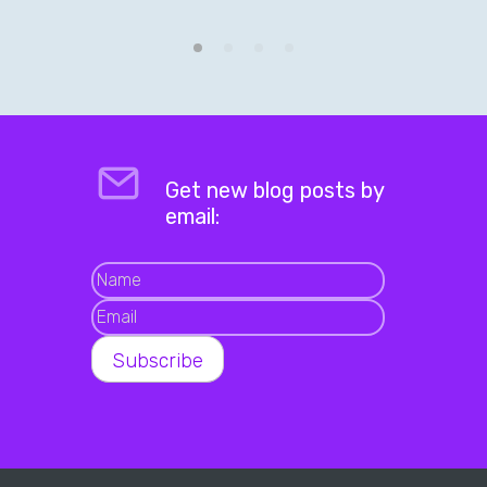
Get new blog posts by
email: