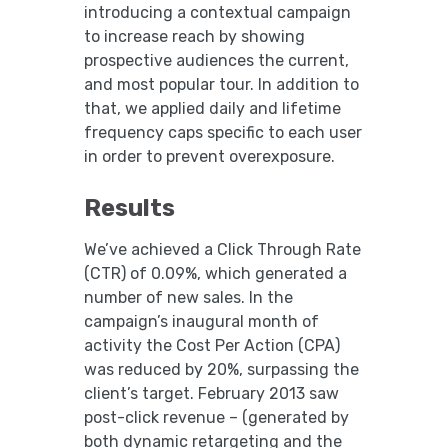
introducing a contextual campaign
to increase reach by showing
prospective audiences the current,
and most popular tour. In addition to
that, we applied daily and lifetime
frequency caps specific to each user
in order to prevent overexposure.
Results
We’ve achieved a Click Through Rate
(CTR) of 0.09%, which generated a
number of new sales. In the
campaign’s inaugural month of
activity the Cost Per Action (CPA)
was reduced by 20%, surpassing the
client’s target. February 2013 saw
post-click revenue – (generated by
both dynamic retargeting and the