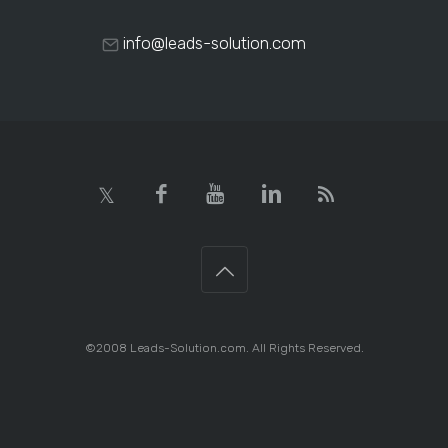
info@leads-solution.com
©2008 Leads-Solution.com. All Rights Reserved.