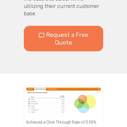
utilizing their current customer
base.
Request a Free
Quote
Achieved a Click Through Rate of 0.09%