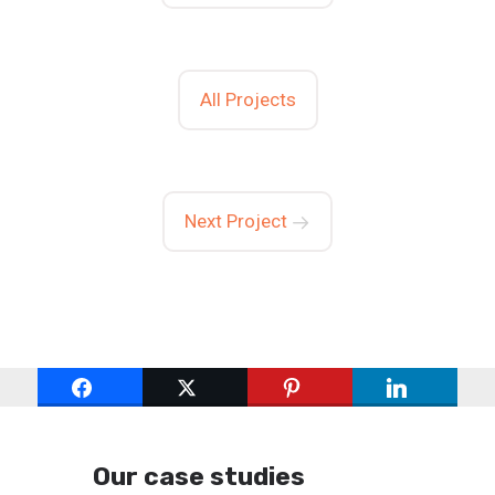
All Projects
Next Project
Our case studies