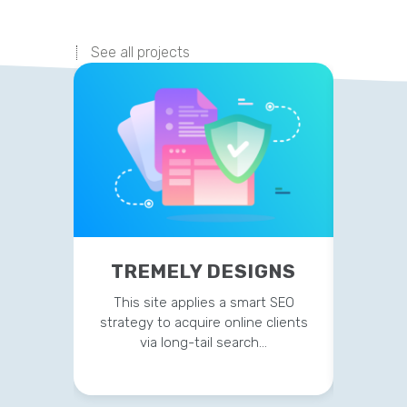
See all projects
TREMELY DESIGNS
P
This site applies a smart SEO
Current
strategy to acquire online clients
on t
via long-tail search…