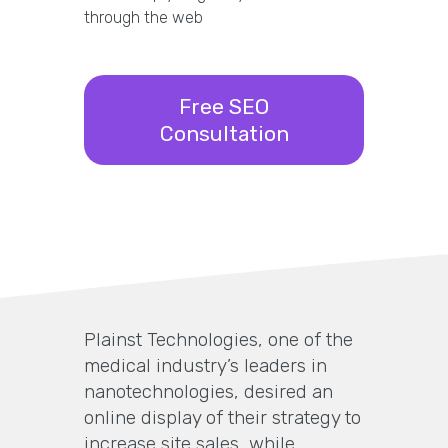
through the web
Free SEO
Consultation
Plainst Technologies, one of the
medical industry’s leaders in
nanotechnologies, desired an
online display of their strategy to
increase site sales, while