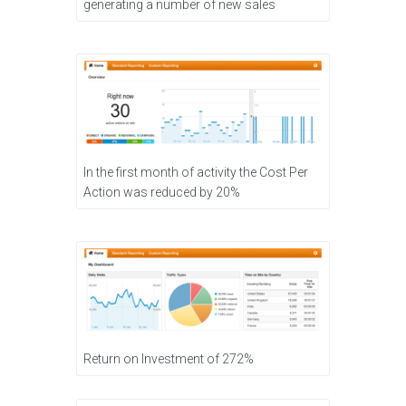
generating a number of new sales
In the first month of activity the Cost Per
Action was reduced by 20%
Return on Investment of 272%