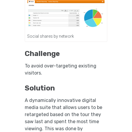
Social shares by network
Challenge
To avoid over-targeting existing
visitors.
Solution
A dynamically innovative digital
media suite that allows users to be
retargeted based on the tour they
saw last and spent the most time
viewing. This was done by