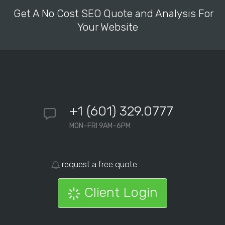
Get A No Cost SEO Quote and Analysis For
Your Website
+1 (601) 329.0777
MON–FRI 9AM–6PM
request a free quote
Client Login