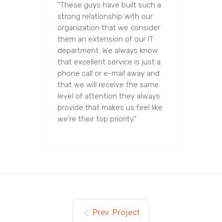
“These guys have built such a
strong relationship with our
organization that we consider
them an extension of our IT
department. We always know
that excellent service is just a
phone call or e-mail away and
that we will receive the same
level of attention they always
provide that makes us feel like
we're their top priority.”
Prev. Project