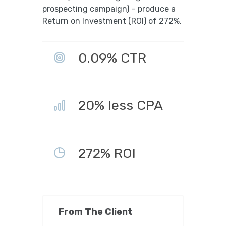
prospecting campaign) – produce a
Return on Investment (ROI) of 272%.
0.09% CTR
20% less CPA
272% ROI
From The Client