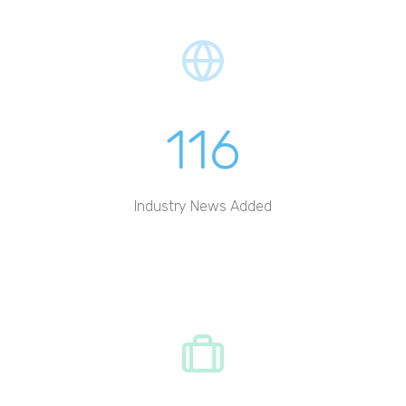
116
Industry News Added