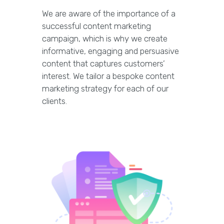
We are aware of the importance of a
successful content marketing
campaign, which is why we create
informative, engaging and persuasive
content that captures customers’
interest. We tailor a bespoke content
marketing strategy for each of our
clients.