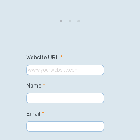
Website URL
*
Name
*
Email
*