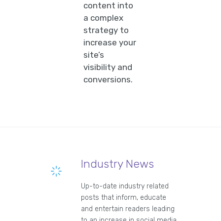
content into
a complex
strategy to
increase your
site’s
visibility and
conversions.
Industry News
Up-to-date industry related
posts that inform, educate
and entertain readers leading
to an increase in social media