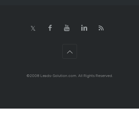
©2008 Leads-Solution.com. All Rights Reserved.