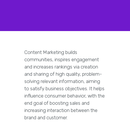
Content Marketing builds
communities, inspires engagement
and increases rankings via creation
and sharing of high quality, problem-
solving relevant information, aiming
to satisfy business objectives. It helps
influence consumer behavior, with the
end goal of boosting sales and
increasing interaction between the
brand and customer.