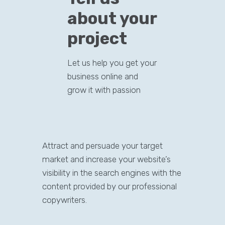
about your
project
Let us help you get your
business online and
grow it with passion
Attract and persuade your target
market and increase your website’s
visibility in the search engines with the
content provided by our professional
copywriters.