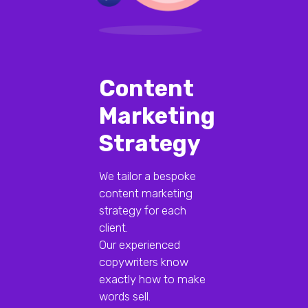
Content
Marketing
Strategy
We tailor a bespoke
content marketing
strategy for each
client.
Our experienced
copywriters know
exactly how to make
words sell.