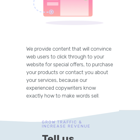
We provide content that will convince
web users to click through to your
website for special offers, to purchase
your products or contact you about
your services, because our
experienced copywriters know
exactly how to make words sell.
GROW TRAFFIC &
INCREASE REVENUE
Tell us