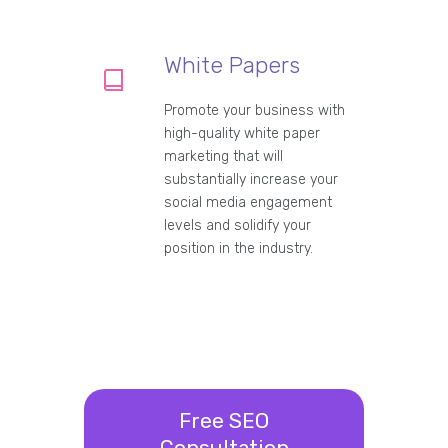
White Papers
Promote your business with
high-quality white paper
marketing that will
substantially increase your
social media engagement
levels and solidify your
position in the industry.
Free SEO
Consultation