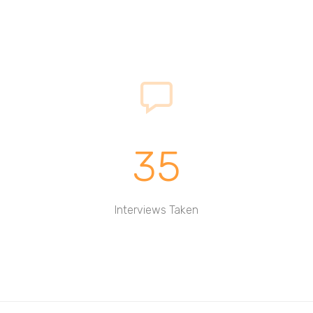
35
Interviews Taken