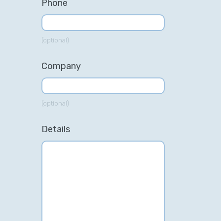
Phone
(optional)
Company
(optional)
Details