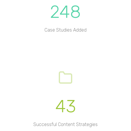
248
Case Studies Added
43
Successful Content Strategies