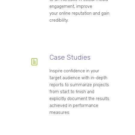
engagement, improve
your online reputation and gain
credibility.
Case Studies
Inspire confidence in your
target audience with in-depth
reports to summarize projects
from start to finish and
explicitly document the results
achieved in performance
measures.