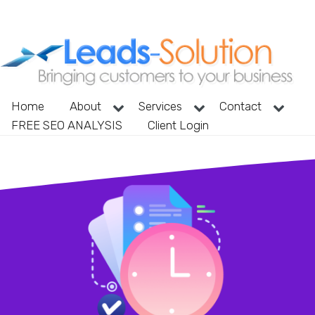
Home
About
Services
Contact
FREE SEO ANALYSIS
Client Login