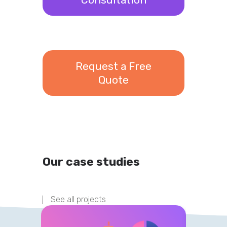
Request a Free
Quote
Our case studies
See all projects