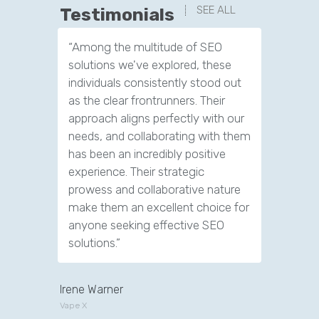
SEE ALL
Testimonials
“Among the multitude of SEO
“We have
solutions we've explored, these
leads th
individuals consistently stood out
company.
as the clear frontrunners. Their
tools to 
approach aligns perfectly with our
customer
needs, and collaborating with them
has been an incredibly positive
experience. Their strategic
prowess and collaborative nature
make them an excellent choice for
anyone seeking effective SEO
solutions.”
Irene Warner
Vape X