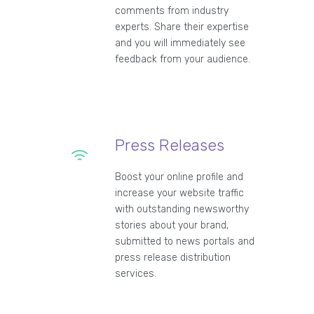
comments from industry
experts. Share their expertise
and you will immediately see
feedback from your audience.
Press Releases
Boost your online profile and
increase your website traffic
with outstanding newsworthy
stories about your brand,
submitted to news portals and
press release distribution
services.