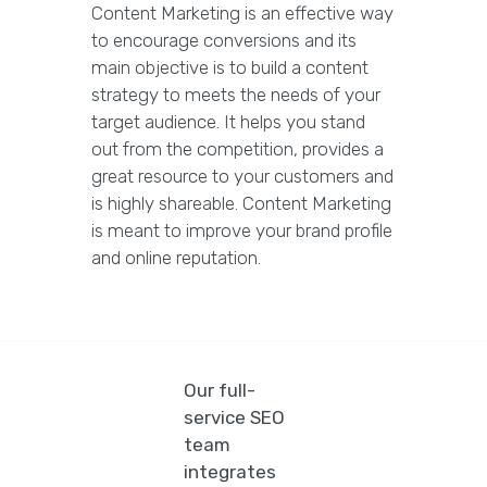
Content Marketing is an effective way
to encourage conversions and its
main objective is to build a content
strategy to meets the needs of your
target audience. It helps you stand
out from the competition, provides a
great resource to your customers and
is highly shareable. Content Marketing
is meant to improve your brand profile
and online reputation.
Our full-
service SEO
team
integrates