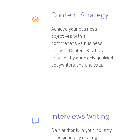
Content Strategy
Achieve your business
objectives with a
comprehensive business
analysis Content Strategy
provided by our highly qualified
copywriters and analysts.
Interviews Writing
Gain authority in your industry
or business by sharing