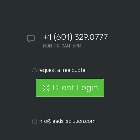
+1 (601) 329.0777
MON–FRI 9AM–6PM
request a free quote
Client Login
info@leads-solution.com