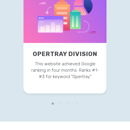
OPERTRAY DIVISION
TR
This website achieved Google
This 
ranking in four months: Ranks #1-
strateg
#3 for keyword “Opertray”
v