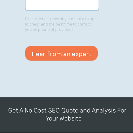
Please, let us know any particular things
to check and the best time to contact
you by phone (if provided).
Get A No Cost SEO Quote and Analysis For
Your Website