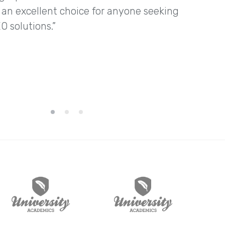
n excellent choice for anyone seeking
O solutions.”