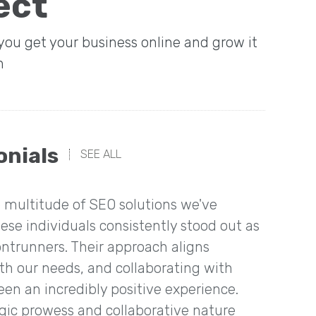
ect
 you get your business online and grow it
n
onials
SEE ALL
multitude of SEO solutions we've
“We ha
ese individuals consistently stood out as
amazin
ontrunners. Their approach aligns
conver
ith our needs, and collaborating with
en an incredibly positive experience.
egic prowess and collaborative nature