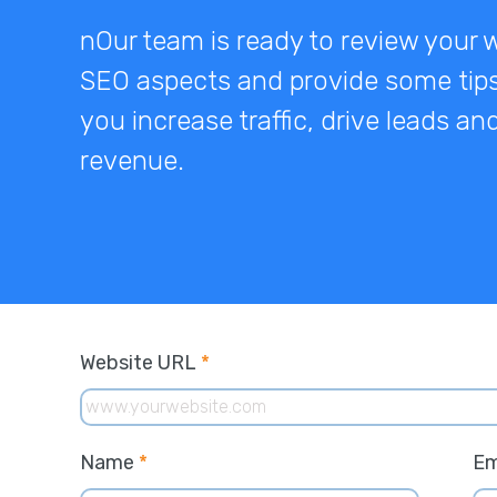
nOur team is ready to review your 
SEO aspects and provide some tips
you increase traffic, drive leads a
revenue.
Website URL
*
Name
*
Em