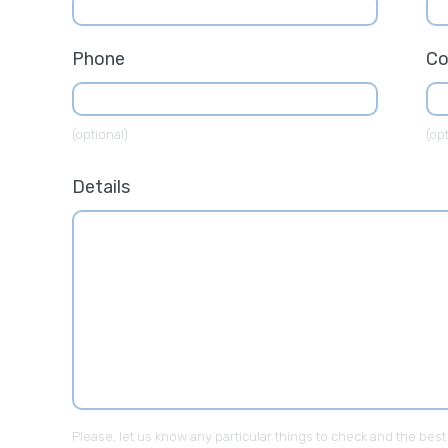
Phone
C
(optional)
(opt
Details
Please, let us know any particular things to check and the best