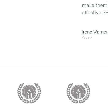
make them a
effective SE
Irene Warner
Vape X