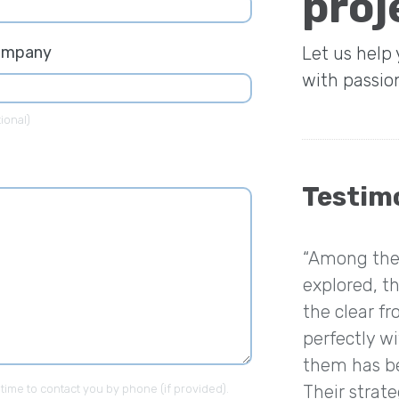
proj
ompany
Let us help
with passio
ional)
Testim
“Among the 
explored, th
the clear fr
perfectly w
them has be
Their strat
 time to contact you by phone (if provided).