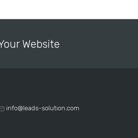
r Your Website
info@leads-solution.com