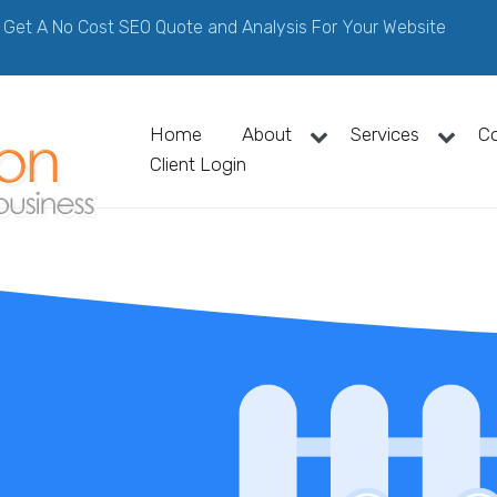
Get A No Cost SEO Quote and Analysis For Your Website
Home
About
Services
C
Client Login