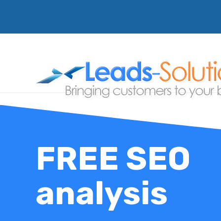
FREE SEO
analysis