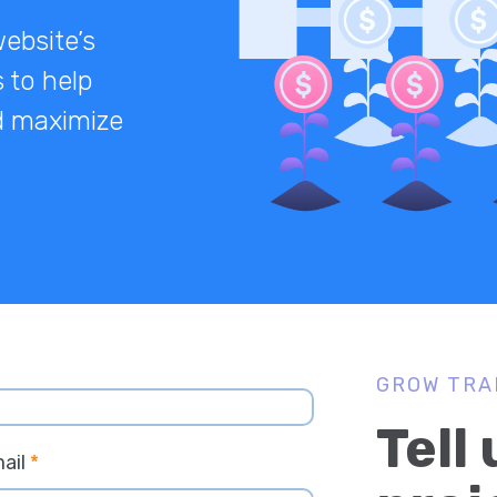
website’s
 to help
nd maximize
GROW TRA
Tell
ail
*