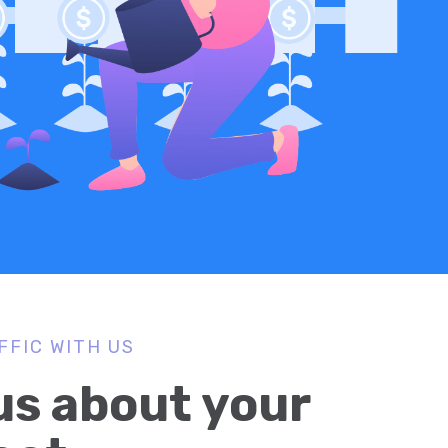
FFIC WITH US
 us about your