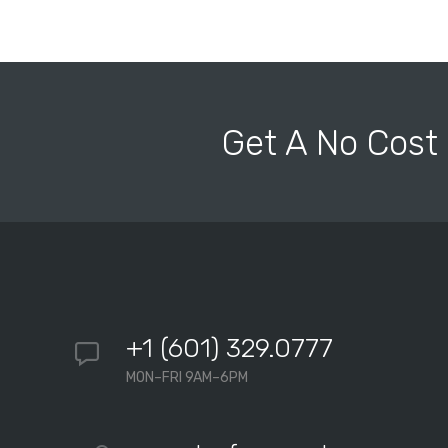
Get A No Cost
+1 (601) 329.0777
MON–FRI 9AM–6PM