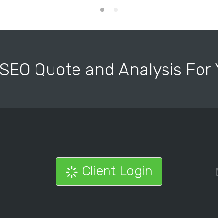
 SEO Quote and Analysis Fo
Client Login