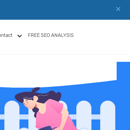
✕
ontact
FREE SEO ANALYSIS