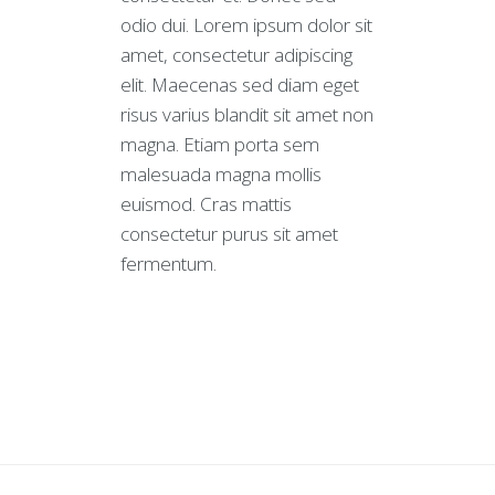
odio dui. Lorem ipsum dolor sit
amet, consectetur adipiscing
elit. Maecenas sed diam eget
risus varius blandit sit amet non
magna. Etiam porta sem
malesuada magna mollis
euismod. Cras mattis
consectetur purus sit amet
fermentum.