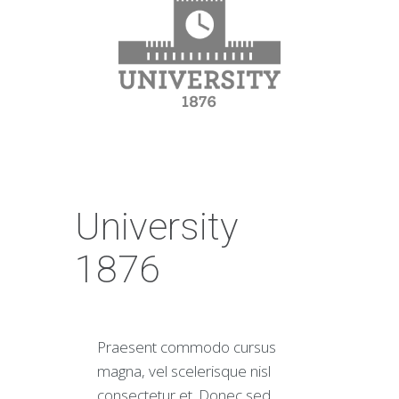
University
1876
Praesent commodo cursus
magna, vel scelerisque nisl
consectetur et. Donec sed