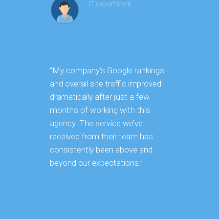
IT department
“My company’s Google rankings
“Our co
and overall site traffic improved
signific
dramatically after just a few
rankings
months of working with this
few mon
agency. The service we’ve
this age
received from their team has
approach
consistently been above and
from st
beyond our expectations.”
to compe
was ins
impressi
sets the
unwaver