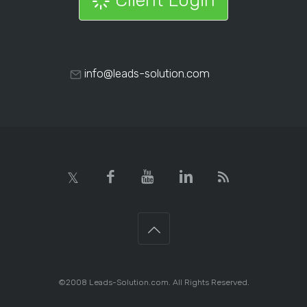
info@leads-solution.com
©2008 Leads-Solution.com. All Rights Reserved.