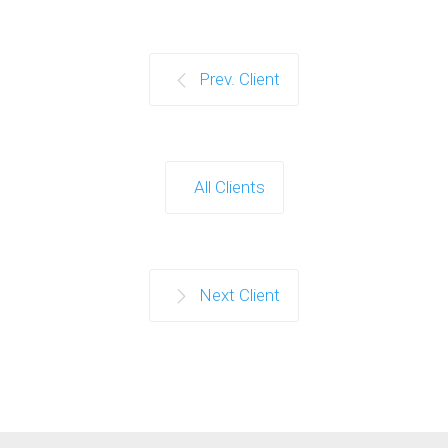
Prev. Client
All Clients
Next Client