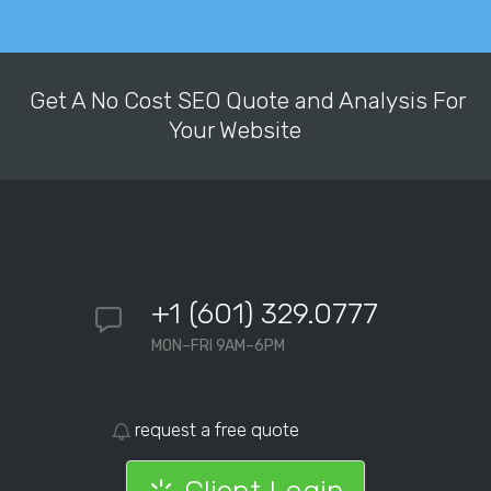
Get A No Cost SEO Quote and Analysis For
Your Website
+1 (601) 329.0777
MON–FRI 9AM–6PM
request a free quote
Client Login