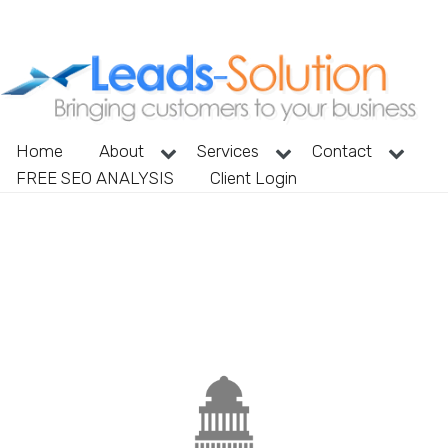
Home
About
Services
Contact
FREE SEO ANALYSIS
Client Login