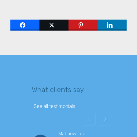
What clients say
See all testimonials
Matthew Lee