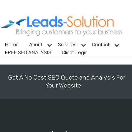
Home
About
Services
Contact
FREE SEO ANALYSIS
Client Login
Get A No Cost SEO Quote and Analysis For
Your Website