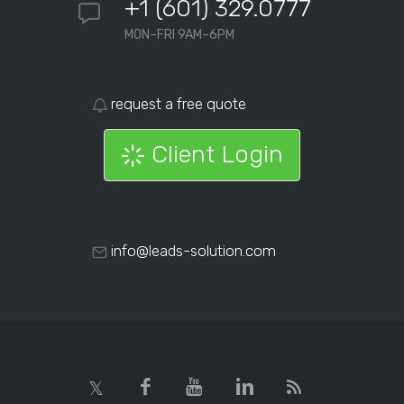
+1 (601) 329.0777
MON–FRI 9AM–6PM
request a free quote
Client Login
info@leads-solution.com