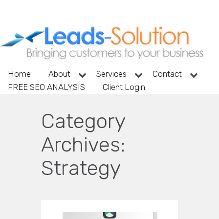
Home
About
Services
Contact
FREE SEO ANALYSIS
Client Login
Category
Archives:
Strategy