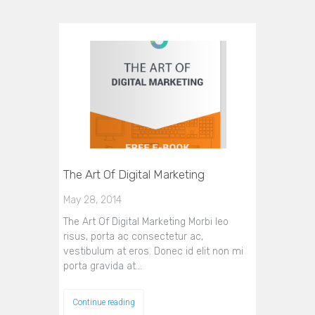
The Art Of Digital Marketing
May 28, 2014
The Art Of Digital Marketing Morbi leo
risus, porta ac consectetur ac,
vestibulum at eros. Donec id elit non mi
porta gravida at…
Continue reading