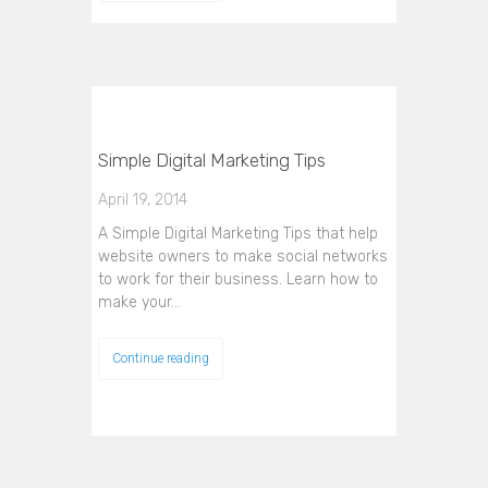
Simple Digital Marketing Tips
April 19, 2014
A Simple Digital Marketing Tips that help
website owners to make social networks
to work for their business. Learn how to
make your…
Continue reading