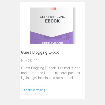
Guest Blogging E-book
May 28, 2014
Guest Blogging E-book Duis mollis, est
non commodo luctus, nisi erat porttitor
ligula, eget lacinia odio sem nec elit.
Continue reading