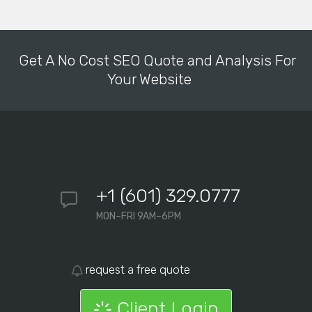
Get A No Cost SEO Quote and Analysis For
Your Website
+1 (601) 329.0777
MON–FRI 9AM–6PM
request a free quote
Client Login