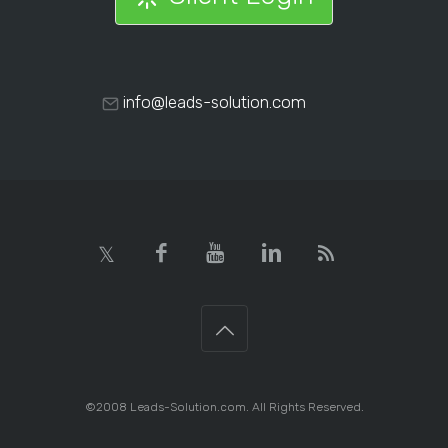
info@leads-solution.com
©2008 Leads-Solution.com. All Rights Reserved.