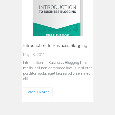
Introduction To Business Blogging
May 28, 2014
Introduction To Business Blogging Duis
mollis, est non commodo luctus, nisi erat
porttitor ligula, eget lacinia odio sem nec
elit.
Continue reading