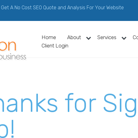
Get A No Cost SEO Quote and Analysis For Your Website
Home
About
Services
C
Client Login
hanks for Si
p!