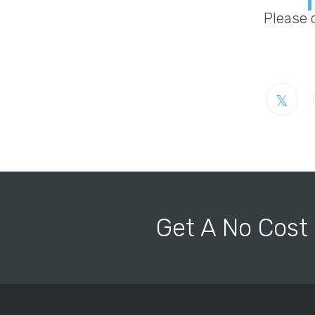
Please 
Get A No Cost