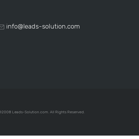
info@leads-solution.com
2008 Leads-Solution.com. All Rights Reserved.