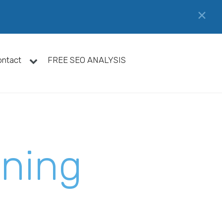
✕
ontact
FREE SEO ANALYSIS
gning