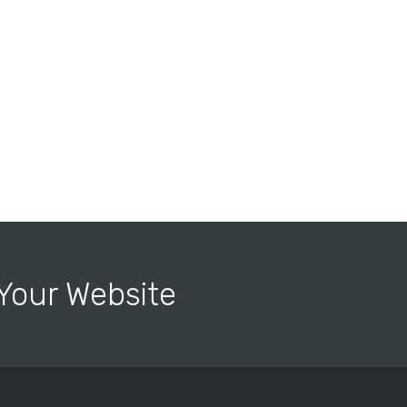
r Your Website