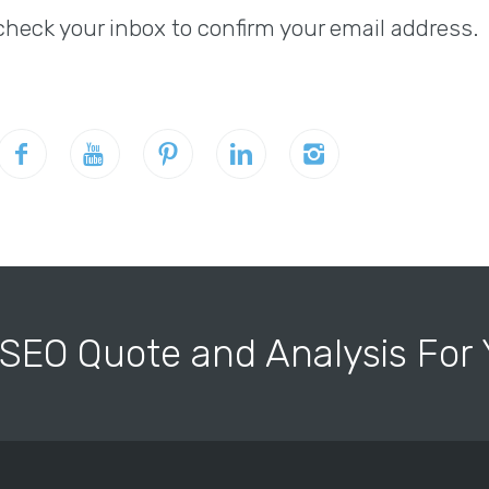
check your inbox to confirm your email address.
 SEO Quote and Analysis Fo