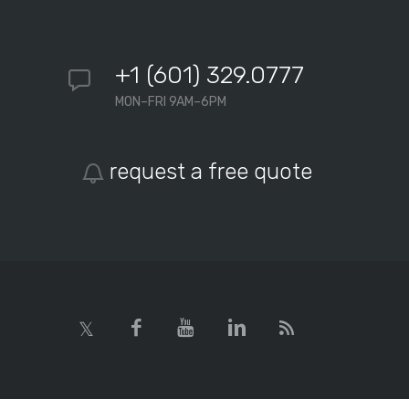
+1 (601) 329.0777
MON–FRI 9AM–6PM
request a free quote