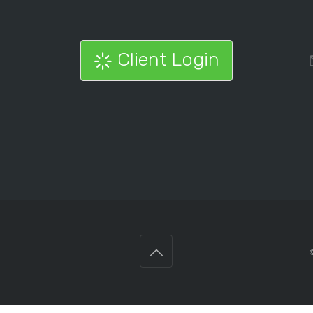
Client Login
©