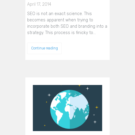
April 17, 2014
SEO is not an exact science. This
becomes apparent when trying to
incorporate both SEO and branding into a
strategy. This process is finicky to…
Continue reading