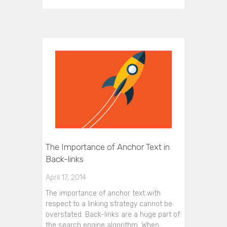
The Importance of Anchor Text in
Back-links
April 17, 2014
The importance of anchor text with
respect to a linking strategy cannot be
overstated. Back-links are a huge part of
the search engine algorithm. When…