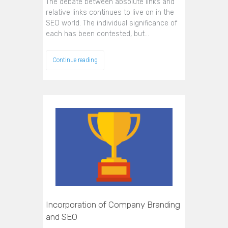
The debate between absolute links and
relative links continues to live on in the
SEO world. The individual significance of
each has been contested, but…
Continue reading
Incorporation of Company Branding
and SEO