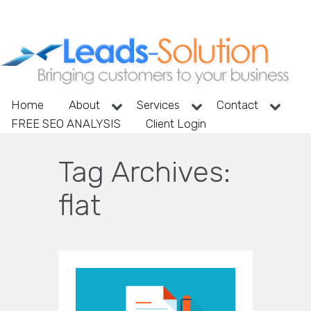
Home
About
Services
Contact
FREE SEO ANALYSIS
Client Login
Tag Archives:
flat