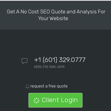
Get A No Cost SEO Quote and Analysis For
Your Website
+1 (601) 329.0777
MON–FRI 9AM–6PM
request a free quote
Client Login