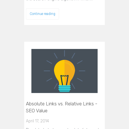
Continue reading
Absolute Links vs. Relative Links -
SEO Value
April 17, 2014