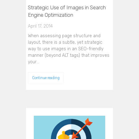
Strategic Use of Images in Search
Engine Optimization
April 17, 2014
When assessing page structure and
layout, there is a subtle, yet strategic
way to use images in an SEO-friendly
manner (beyond ALT tags) that improves
your…
Continue reading