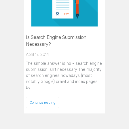
Is Search Engine Submission
Necessary?
April 17, 2014
The simple answer is no - search engine
submission isn’t necessary. The majority
of search engines nowadays (most
notably Google) crawl and index pages
by…
Continue reading