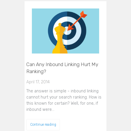
Can Any Inbound Linking Hurt My
Ranking?
April 17, 2014
The answer is simple - inbound linking
cannot hurt your search ranking. How is
this known for certain? Well, for one, if
inbound were…
Continue reading