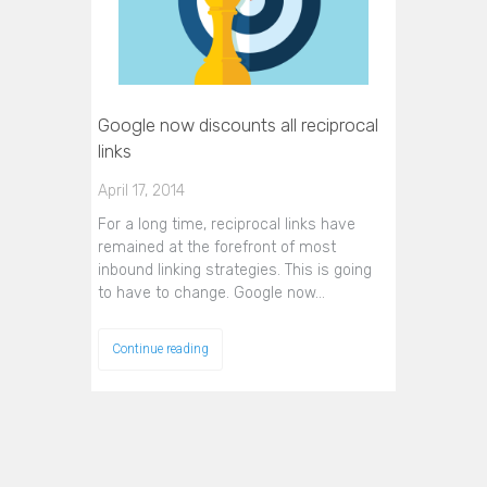
Google now discounts all reciprocal
links
April 17, 2014
For a long time, reciprocal links have
remained at the forefront of most
inbound linking strategies. This is going
to have to change. Google now…
Continue reading