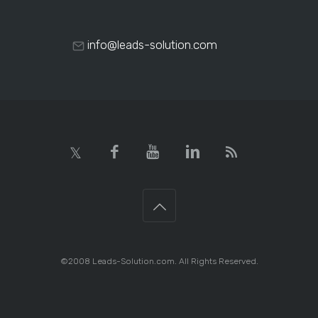
info@leads-solution.com
©2008 Leads-Solution.com. All Rights Reserved.