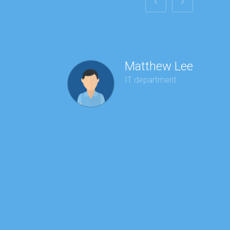
Matthew Lee
IT department