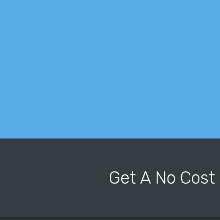
Get A No Cost