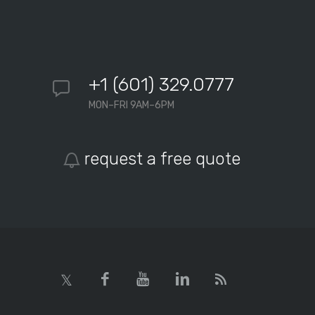
+1 (601) 329.0777
MON–FRI 9AM–6PM
request a free quote