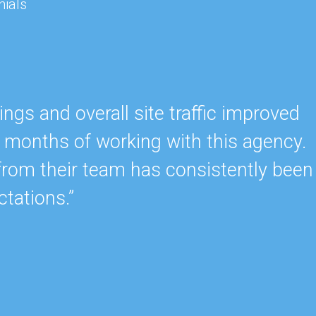
nials
gs and overall site traffic improved
ew months of working with this agency.
from their team has consistently been
tations.”