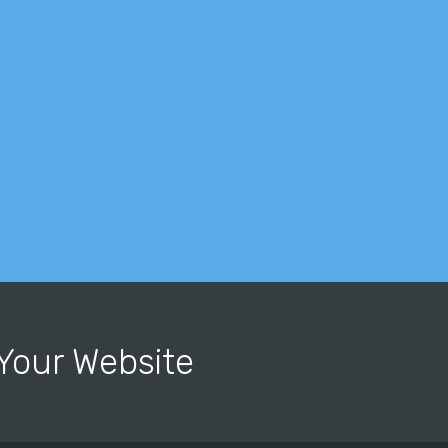
r Your Website