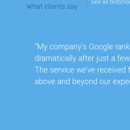
See all testimo
What clients say
“My company’s Google rankin
dramatically after just a f
The service we’ve received 
above and beyond our expec