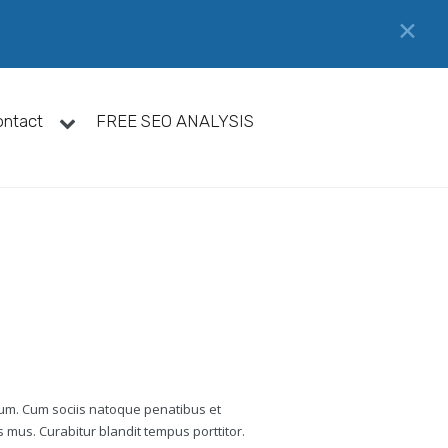
✕
ontact
FREE SEO ANALYSIS
tum. Cum sociis natoque penatibus et
 mus. Curabitur blandit tempus porttitor.