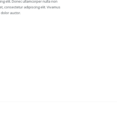
ing elit. Donec ullamcorper nulla non
et, consectetur adipiscing elit. Vivamus
 dolor auctor.