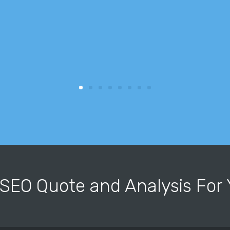
 SEO Quote and Analysis Fo