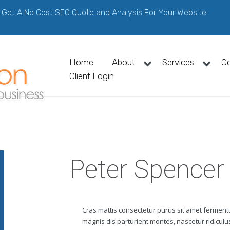
Get A No Cost SEO Quote and Analysis For Your Website
Home
About
Services
C
Client Login
Peter Spencer
Cras mattis consectetur purus sit amet fermen
magnis dis parturient montes, nascetur ridiculus