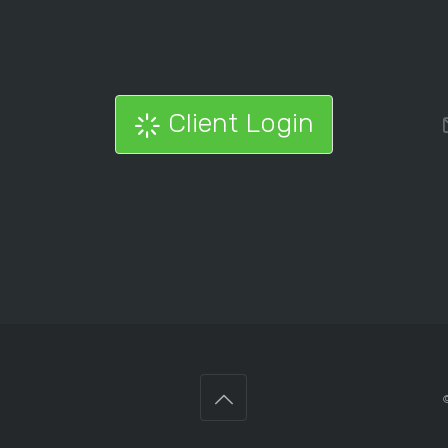
Client Login
©